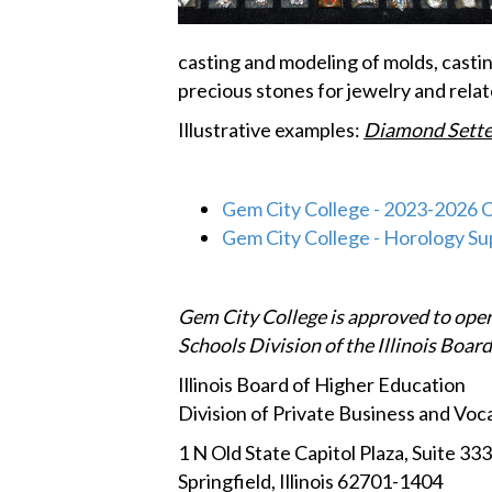
casting and modeling of molds, castin
precious stones for jewelry and rela
Illustrative examples:
Diamond Sette
Gem City College - 2023-2026 
Gem City College - Horology S
Gem City College is approved to oper
Schools Division of the Illinois Boar
Illinois Board of Higher Education
Division of Private Business and Voc
1 N Old State Capitol Plaza, Suite 333
Springfield, Illinois 62701-1404