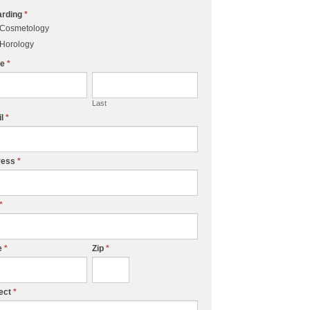
arding
*
Cosmetology
Horology
me
*
Last
il
*
ress
*
*
e
*
Zip
*
ect
*