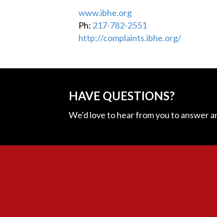
www.ibhe.org
Ph:
217-782-2551
http://complaints.ibhe.org/
HAVE QUESTIONS?
We'd love to hear from you to answer a