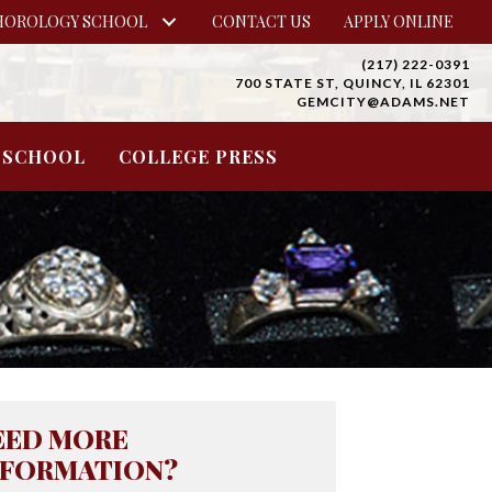
HOROLOGY SCHOOL
CONTACT US
APPLY ONLINE
(217) 222-0391
700 STATE ST, QUINCY, IL 62301
GEMCITY@ADAMS.NET
 SCHOOL
COLLEGE PRESS
EED MORE
NFORMATION?