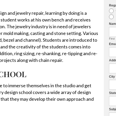
Reg
I
ign and jewelry repair, learning by doing is a
f
 student works at his own bench and receives
y
Na
on. The jewelry industry is in need of jewelers
o
ber mold making, casting and stone setting. Various
u
d, bezel and channel). Students are introduced to
First
a
Ema
 and the creativity of the students comes into
r
ddition, ring sizing, re-shanking, re-tipping and re-
e
projects along with chain repair.
h
Add
u
SCHOOL
m
City
a
e to immerse themselves in the studio and get
n
ry design school covers a wide array of design
Stat
,
 that they may develop their own approach and
l
e
Subj
a