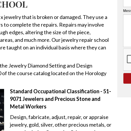
SCHOOL
v
Mes
e
fix jewelry that is broken or damaged. They use a
t
iers to complete the repairs. Repairs may involve
h
gh edges, altering the size of the piece,
i
d areas, and much more. Our jewelry repair school
s
 are taught on an individual basis where they can
f
i
g the Jewelry Diamond Setting and Design
e
 of the course catalog located on the Horology
l
d
b
Standard Occupational Classification - 51-
l
9071 Jewelers and Precious Stone and
a
Metal Workers
n
Design, fabricate, adjust, repair, or appraise
k
jewelry, gold, silver, other precious metals, or
.