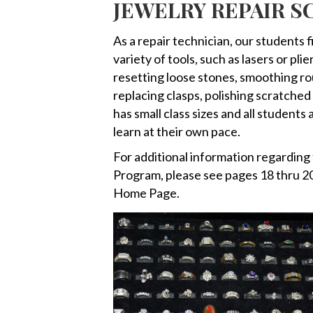
JEWELRY REPAIR 
As a repair technician, our students 
variety of tools, such as lasers or pl
resetting loose stones, smoothing rou
replacing clasps, polishing scratche
has small class sizes and all students
learn at their own pace.
For additional information regardin
Program, please see pages 18 thru 20
Home Page.