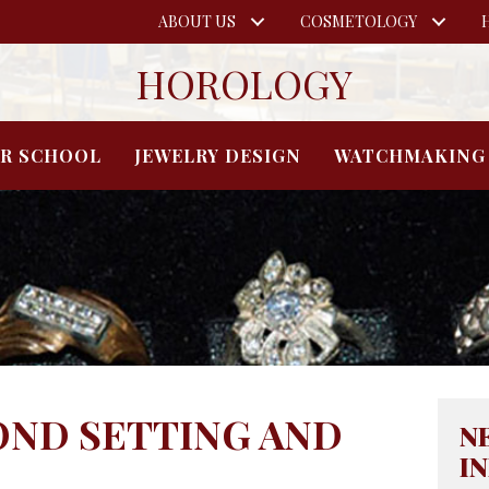
ABOUT US
COSMETOLOGY
HOROLOGY
IR SCHOOL
JEWELRY DESIGN
WATCHMAKING
OND SETTING AND
N
I