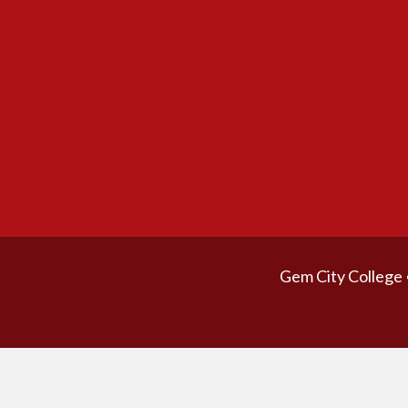
Gem City College 