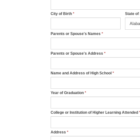
a
n
City of Birth
*
State of
,
l
Parents or Spouse's Names
*
e
a
Parents or Spouse's Address
*
v
e
t
Name and Address of High School
*
h
i
Year of Graduation
*
s
f
i
College or Institution of Higher Learning Attended
e
l
Address
*
d