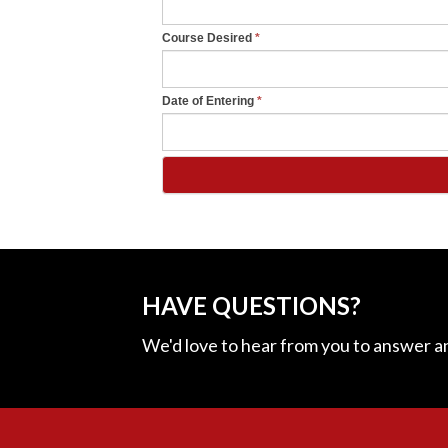
b
l
Course Desired
*
a
n
Date of Entering
*
k
.
HAVE QUESTIONS?
We'd love to hear from you to answer a