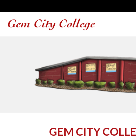
GEM CITY COLL