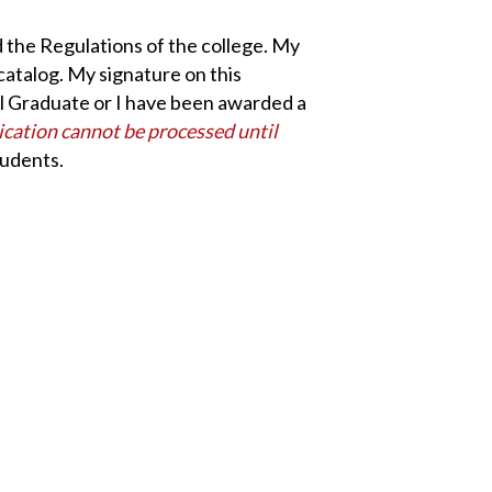
nd the Regulations of the college. My
catalog. My signature on this
ool Graduate or I have been awarded a
lication cannot be processed until
tudents.