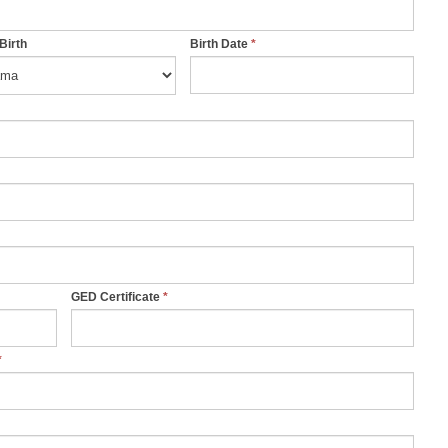
 Birth
Birth Date
*
GED Certificate
*
*