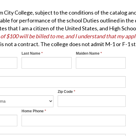
em City College, subject to the conditions of the catalog a
table for performance of the school Duties outlined in the 
ates that I am a citizen of the United States, and High Sch
 of $100 will be billed to me, and I understand that my app
 is not a contract. The college does not admit M-1 or F-1 s
Last Name
*
Maiden Name
*
Zip Code
*
Home Phone
*