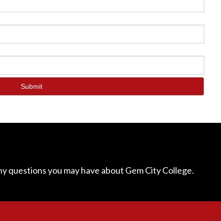
Submit
ny questions you may have about Gem City College.