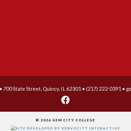
• 700 State Street, Quincy, IL 62301 •
(217) 222-0391
•
g
© 2026 GEM CITY COLLEGE