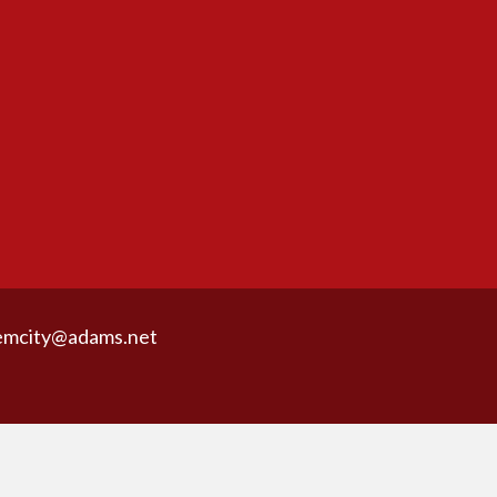
emcity@adams.net