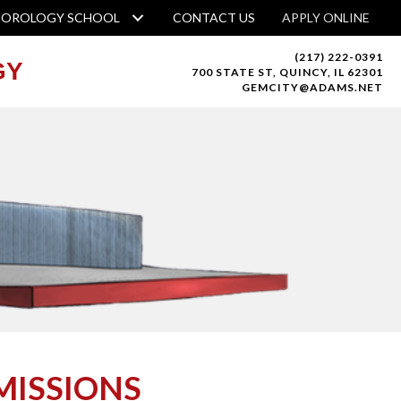
HOROLOGY SCHOOL
CONTACT US
APPLY ONLINE
(217) 222-0391
GY
700 STATE ST, QUINCY, IL 62301
GEMCITY@ADAMS.NET
MISSIONS