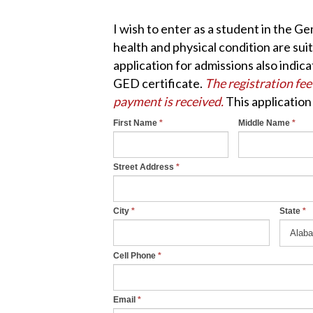
I wish to enter as a student in the G
health and physical condition are sui
application for admissions also indic
GED certificate.
The registration fee
payment is received.
This application
First Name
*
Middle Name
*
Online
I
f
Application
y
Street Address
*
o
u
City
*
State
*
a
r
e
Cell Phone
*
h
u
Email
*
m