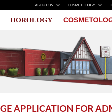
ABOUT US
COSMETOLOGY
HOROLOGY
COSMETOLO
EGE APPLICATION FOR AD