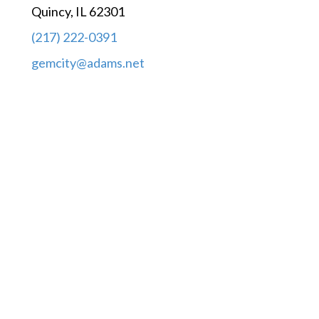
Quincy, IL 62301
(217) 222-0391
gemcity@adams.net