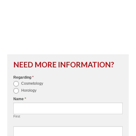
NEED MORE INFORMATION?
Regarding
*
I
Cosmetology
f
Horology
y
Name
*
o
u
First
a
r
e