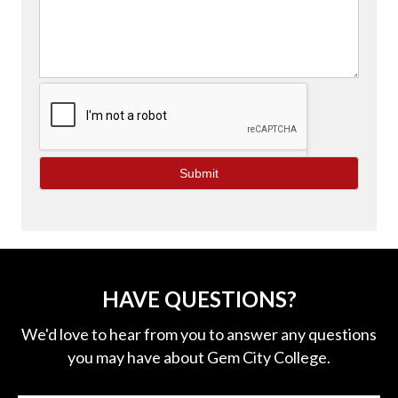
e
l
d
b
l
a
n
k
.
HAVE QUESTIONS?
We'd love to hear from you to answer any questions
you may have about Gem City College.