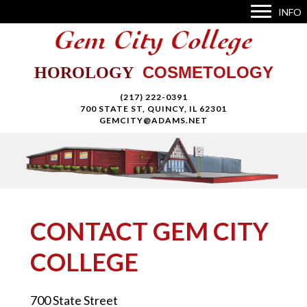
INFO
COSMETOLOGY
HOROLOGY
(217) 222-0391
700 STATE ST, QUINCY, IL 62301
GEMCITY@ADAMS.NET
CONTACT GEM CITY
COLLEGE
700 State Street