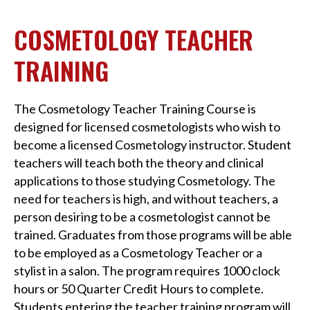
COSMETOLOGY TEACHER
TRAINING
The Cosmetology Teacher Training Course is
designed for licensed cosmetologists who wish to
become a licensed Cosmetology instructor. Student
teachers will teach both the theory and clinical
applications to those studying Cosmetology. The
need for teachers is high, and without teachers, a
person desiring to be a cosmetologist cannot be
trained. Graduates from those programs will be able
to be employed as a Cosmetology Teacher or a
stylist in a salon. The program requires 1000 clock
hours or 50 Quarter Credit Hours to complete.
Students entering the teacher training program will