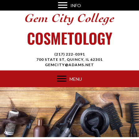
INFO
COSMETOLOGY
(217) 222-0391
700 STATE ST, QUINCY, IL 62301
GEMCITY@ADAMS.NET
MENU