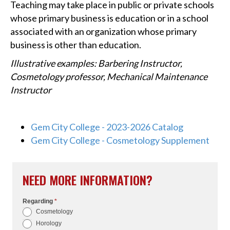
Teaching may take place in public or private schools
whose primary business is education or in a school
associated with an organization whose primary
business is other than education.
Illustrative examples: Barbering Instructor,
Cosmetology professor, Mechanical Maintenance
Instructor
Gem City College - 2023-2026 Catalog
Gem City College - Cosmetology Supplement
NEED MORE INFORMATION?
Regarding
*
I
Cosmetology
f
Horology