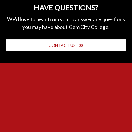
HAVE QUESTIONS?
We'd love to hear from you to answer any questions
you may have about Gem City College.
CONTACT US