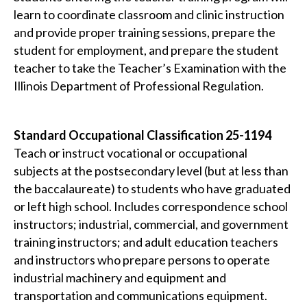
learn to coordinate classroom and clinic instruction
and provide proper training sessions, prepare the
student for employment, and prepare the student
teacher to take the Teacher’s Examination with the
Illinois Department of Professional Regulation.
Standard Occupational Classification 25-1194
Teach or instruct vocational or occupational
subjects at the postsecondary level (but at less than
the baccalaureate) to students who have graduated
or left high school. Includes correspondence school
instructors; industrial, commercial, and government
training instructors; and adult education teachers
and instructors who prepare persons to operate
industrial machinery and equipment and
transportation and communications equipment.